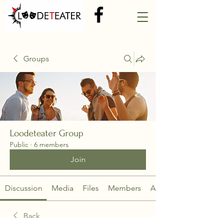
Groups
Loodeteater Group
Public
·
6 members
Join
Discussion
Media
Files
Members
About
Back