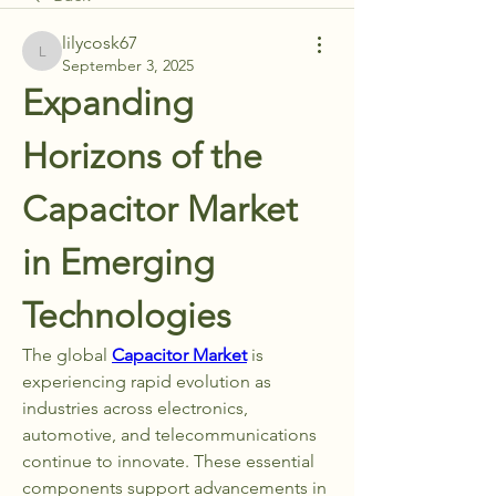
lilycosk67
lilycosk67
September 3, 2025
Expanding 
Horizons of the 
Capacitor Market 
in Emerging 
Technologies
The global 
Capacitor Market
 is 
experiencing rapid evolution as 
industries across electronics, 
automotive, and telecommunications 
continue to innovate. These essential 
components support advancements in 