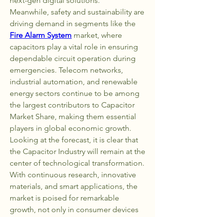
next-gen digital solutions.
Meanwhile, safety and sustainability are 
driving demand in segments like the 
Fire Alarm System
 market, where 
capacitors play a vital role in ensuring 
dependable circuit operation during 
emergencies. Telecom networks, 
industrial automation, and renewable 
energy sectors continue to be among 
the largest contributors to Capacitor 
Market Share, making them essential 
players in global economic growth.
Looking at the forecast, it is clear that 
the Capacitor Industry will remain at the 
center of technological transformation. 
With continuous research, innovative 
materials, and smart applications, the 
market is poised for remarkable 
growth, not only in consumer devices 