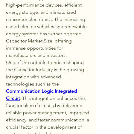
high-performance devices, efficient 
energy storage, and miniaturized 
consumer electronics. The increasing 
use of electric vehicles and renewable 
energy systems has further boosted 
Capacitor Market Size, offering 
immense opportunities for 
manufacturers and investors.
One of the notable trends reshaping 
the Capacitor Industry is the growing 
integration with advanced 
technologies such as the 
Communication Logic Integrated 
Circuit
. This integration enhances the 
functionality of circuits by delivering 
reliable power management, improved 
efficiency, and faster communication, a 
crucial factor in the development of 