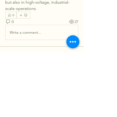
but also in high-voltage, industrial-
scale operations.
0
0
27
Write a comment...
About
Welcome to the group! You can
connect with other members, ge
...
Read more
Members
lilycosk67
Follow
lilycosk67
Sagar Wadekar
Follow
Soham Jadhao
Follow